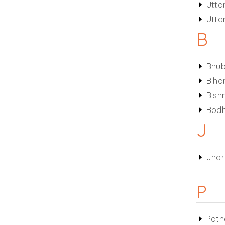
Utta
Utta
B
Bhu
Biha
Bish
Bod
J
Jha
P
Patn