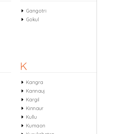
Gangotri
Gokul
K
Kangra
Kannauj
Kargil
Kinnaur
Kullu
Kumaon