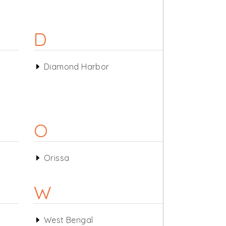
D
Diamond Harbor
O
Orissa
W
West Bengal