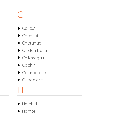
C
Calicut
Chennai
Chettinad
Chidambaram
Chikmagalur
Cochin
Coimbatore
Cuddalore
H
Halebid
Hampi