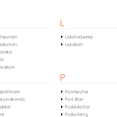
L
chipuram
Lakshadweep
akumari
Lepakshi
ataka
la
arakom
P
apattinam
Poompuhar
arjunakonda
Port Blair
akkal
Puddukottai
ore
Puducherry