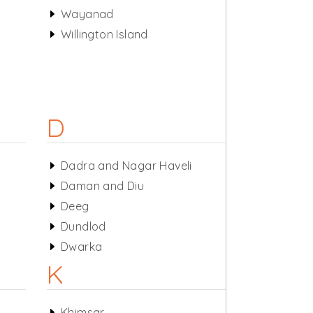
Wayanad
Willington Island
D
Dadra and Nagar Haveli
Daman and Diu
Deeg
Dundlod
Dwarka
K
Khimsar