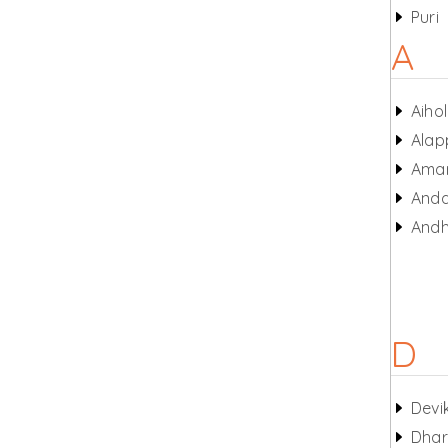
Puri
A
Aiho
Alap
Amar
And
Andh
D
Devi
Dhar