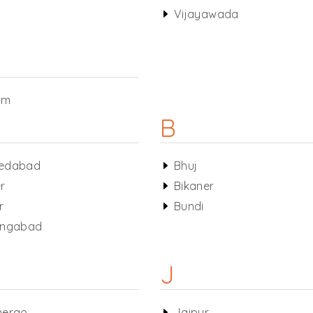
Vijayawada
am
B
edabad
Bhuj
r
Bikaner
r
Bundi
angabad
J
nerao
Jaipur