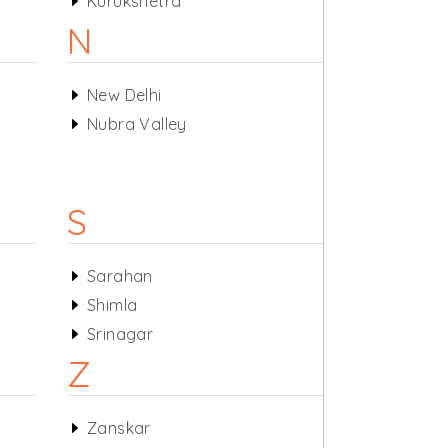
Kurukshetra
N
New Delhi
Nubra Valley
S
Sarahan
Shimla
Srinagar
Z
Zanskar