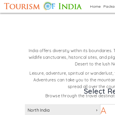
Home
Pack
India offers diversity within its boundaries.
wildlife sanctuaries, historical sites, and
Desert to the lush N
Leisure, adventure, spiritual or wanderlust, 
Adventures can take you to the mountains,
spread all over the coun
Select R
Browse through the travel destinatio
A
North India