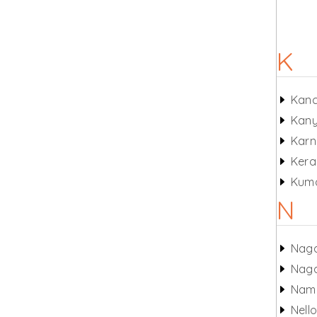
K
Kan
Kany
Karn
Kera
Kum
N
Nag
Nag
Nam
Nell