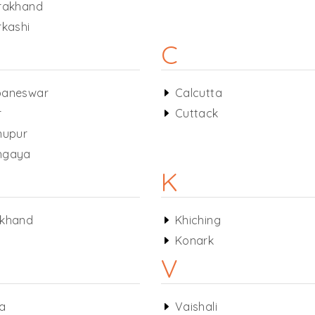
rakhand
rkashi
C
baneswar
Calcutta
r
Cuttack
nupur
hgaya
K
rkhand
Khiching
Konark
V
a
Vaishali