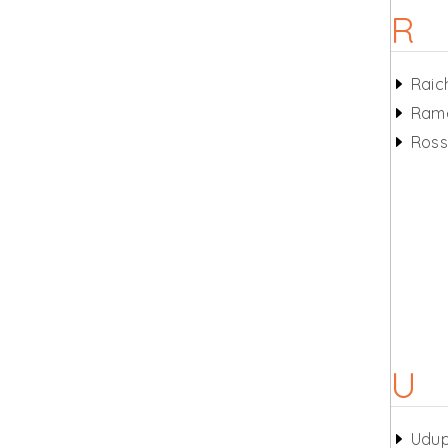
R
Raic
Ram
Ros
U
Udup