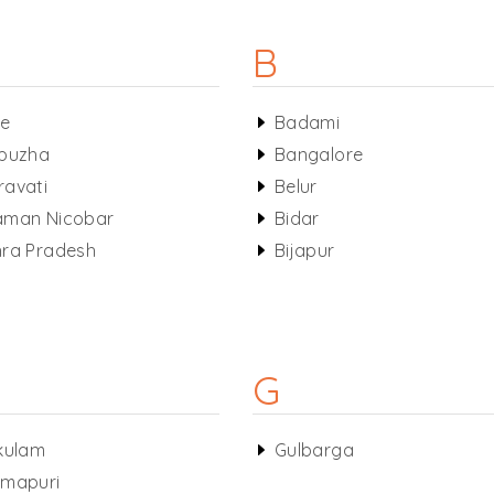
B
le
Badami
puzha
Bangalore
avati
Belur
aman Nicobar
Bidar
ra Pradesh
Bijapur
G
kulam
Gulbarga
mapuri