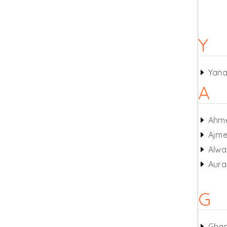
Y
Yan
A
Ahm
Ajme
Alwa
Aur
G
Gha