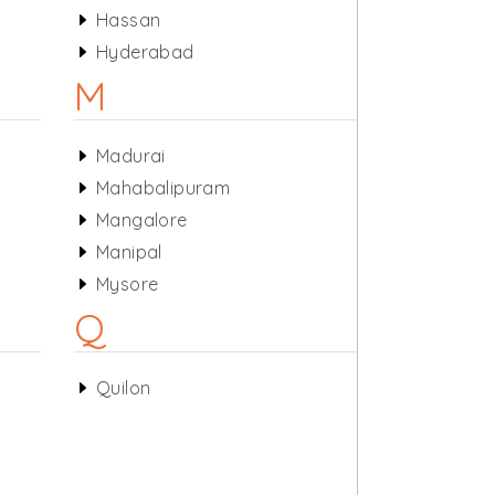
Hassan
Hyderabad
M
Madurai
Mahabalipuram
Mangalore
Manipal
Mysore
Q
Quilon