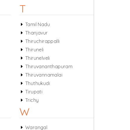
T
Tamil Nadu
Thanjavur
Thiruchirappalli
Thiruneli
Thirunelveli
Thiruvananthapuram
Thiruvannamalai
Thuthukudi
Tirupati
Trichy
W
Warangal