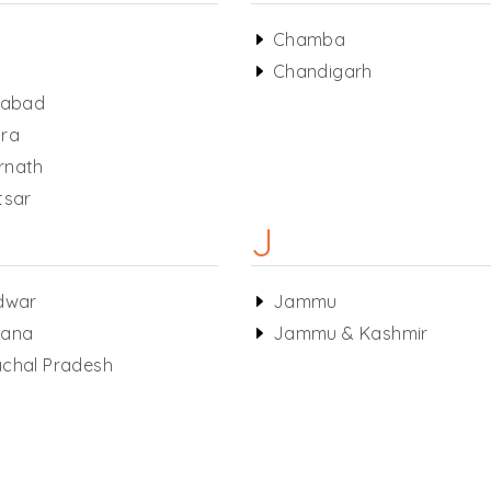
a
Chamba
Chandigarh
habad
ra
rnath
tsar
J
dwar
Jammu
yana
Jammu & Kashmir
chal Pradesh