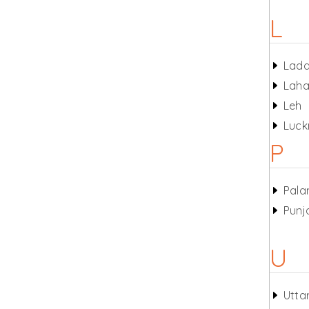
L
Lad
Laha
Leh
Luc
P
Pala
Punj
U
Utta