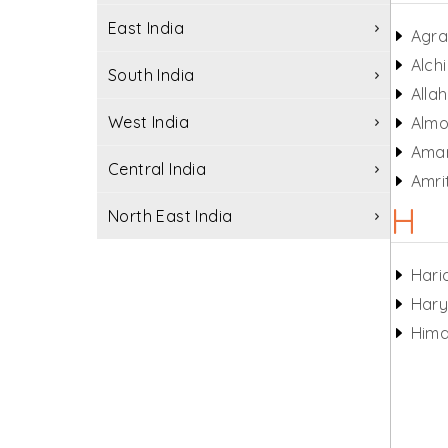
East India
Agr
Alchi
South India
Alla
West India
Almo
Ama
Central India
Amri
H
North East India
Hari
Har
Hima