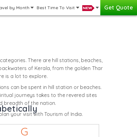
Get Quote
avel by Month
Best Time To Visit
 categories. There are hill stations, beaches,
o backwaters of Kerala, from the golden Thar
 is a lot to explore.
tions can be spent in hill station or beaches.
ritual journeys takes to the revered sites
nd breadth of the nation.
betically
lan your visit with Tourism of India.
G