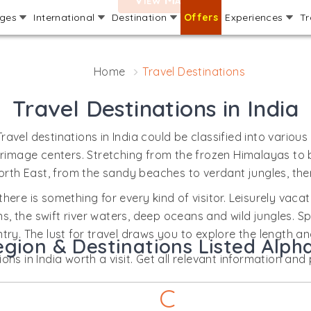
ages
International
Destination
Offers
Experiences
Tr
Home
Travel Destinations
Travel Destinations in India
 Travel destinations in India could be classified into various
 pilgrimage centers. Stretching from the frozen Himalayas t
orth East, from the sandy beaches to verdant jungles, there
there is something for every kind of visitor. Leisurely vaca
 the swift river waters, deep oceans and wild jungles. Spi
try. The lust for travel draws you to explore the length a
egion & Destinations Listed Alpha
ns in India worth a visit. Get all relevant information and p
C