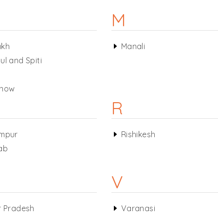
M
akh
Manali
ul and Spiti
know
R
mpur
Rishikesh
ab
V
r Pradesh
Varanasi