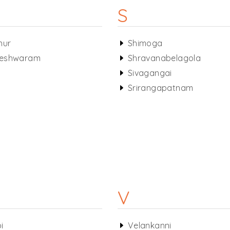
S
hur
Shimoga
eshwaram
Shravanabelagola
s
Sivagangai
Srirangapatnam
V
i
Velankanni