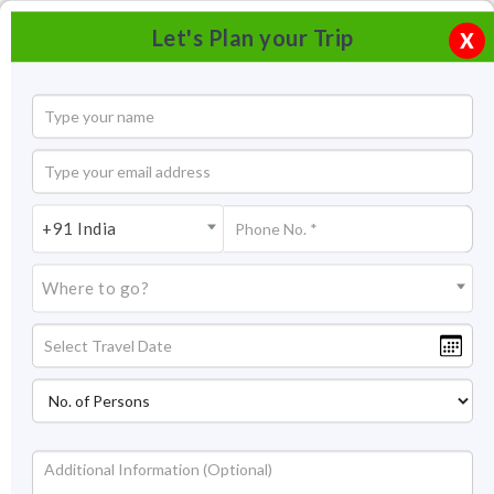
Let's Plan your Trip
X
+91 India
Where to go?
Tourism in Devikulam