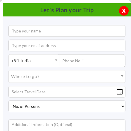
Let's Plan your Trip
X
+91 India
Where to go?
Tourism in Karnataka