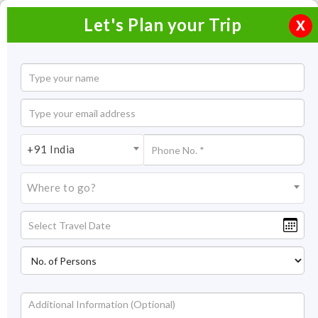
Let's Plan your Trip
X
Take a look at the special offers for Holidays
+91 India
Home
Special Offers
Where to go?
Holiday Packages Offers India
Traveling to India is an enriching experience. To make the
occasion special, we have a special India Package deals for
you. This exclusive tour offers in India present amazing
opportunities to explore the country. Browse through season
special India holiday deals with a wide range of options for
Read More +