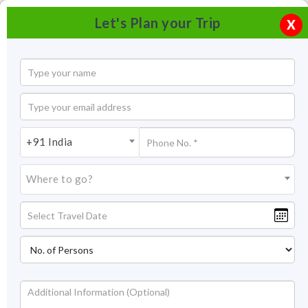
Let's Plan your Trip
X
+91 India
Where to go?
Tourism in Andhra Pradesh