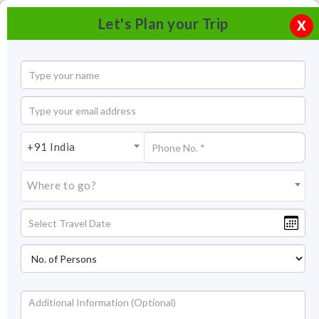
Let's Plan your Trip
X
+91 India
Where to go?
Tourism in Agartala