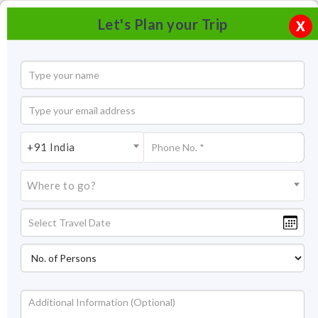
Let's Plan your Trip
X
+91 India
Where to go?
Sikkim Tourism - A Complete Travel Guide