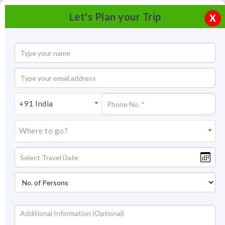
Let's Plan your Trip
X
+91 India
Where to go?
Tourism in Lucknow