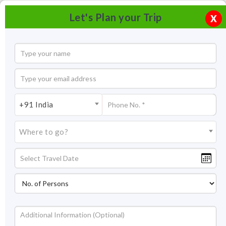
Let's Plan your Trip
X
+91 India
Where to go?
Tourism in Kumaon