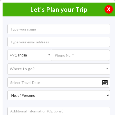
Let's Plan your Trip
X
+91 India
Where to go?
Tour Packages in India
2026-2027