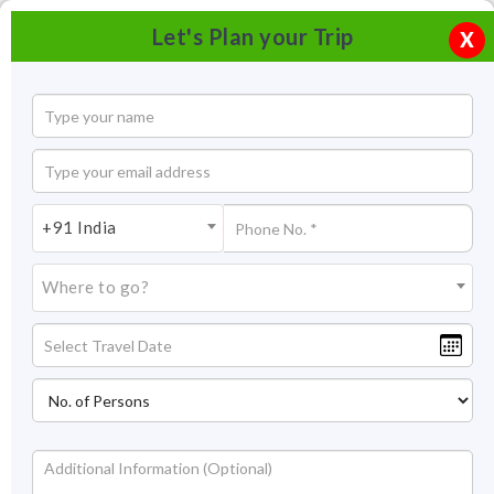
Let's Plan your Trip
X
+91 India
Where to go?
Tourism in Ross Island