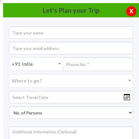
Let's Plan your Trip
X
+91 India
Where to go?
Ladakh Tourism : Ladakh Travel | Ladakh