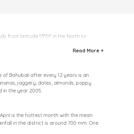
 from latitude 13°01' in the North to
 and Shravanbelgola.
Read More +
Read More +
th to 13th century AD. This was the period
 influenced by Jainism and later it became a
of Bahubali after every 12 years is an
the same name and a convenient base for the
bananas, jaggery, dates, almonds, poppy
 in the year 2005.
April is the hottest month with the mean
fall in the district is around 700 mm. One