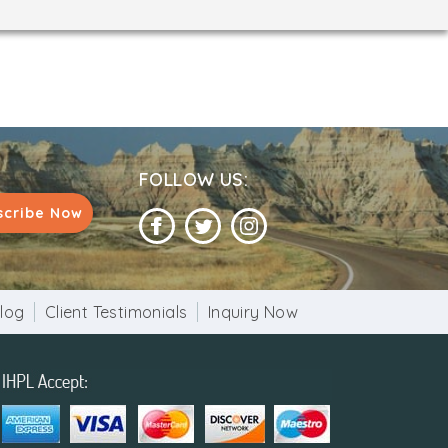
FOLLOW US:
scribe Now
log
Client Testimonials
Inquiry Now