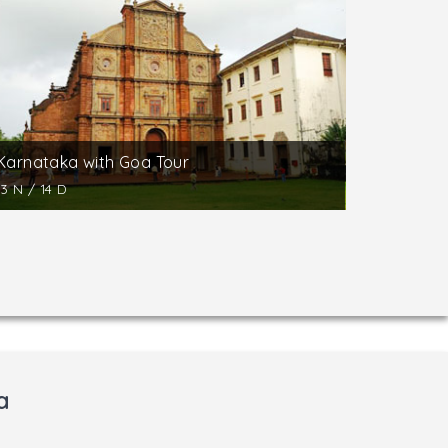
omateshwar). The place is an important Jain
lithic structure in the world. It overlooks
after covering 614 rock-cut steps.
Karnataka with Goa Tour
13 N / 14 D
a