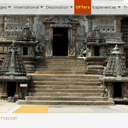
ages
International
Destination
Offers
Experiences
Tr
Hassan