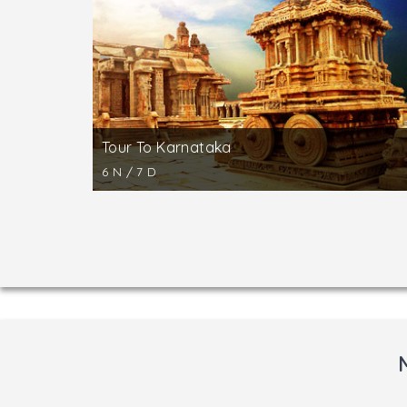
There are also smaller temples like Kedares
Shravanbelgola is located around 48 km off 
pilgrimage center with an ancient history. The
the small town of Shravanbelgola from top of 
Tour To Karnataka
6 N / 7 D