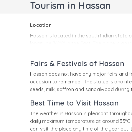
Tourism in Hassan
Location
Hassan is located in the south Indian state 
longitude 76°10' in the East. The place is an 
History
Fairs & Festivals of Hassan
Not much is known of the history of Hassan. 
when the great temples of Belur and Halebid
Hassan does not have any major fairs and fe
well-known center of Jain literature. The p
occasion to remember. The statue is anointe
tourists visiting Belur and Halebid.
seeds, milk, saffron and sandalwood during 
Best Time to Visit Hassan
The weather in Hassan is pleasant throughou
daily maximum temperature at around 35°C an
can visit the place any time of the year but i