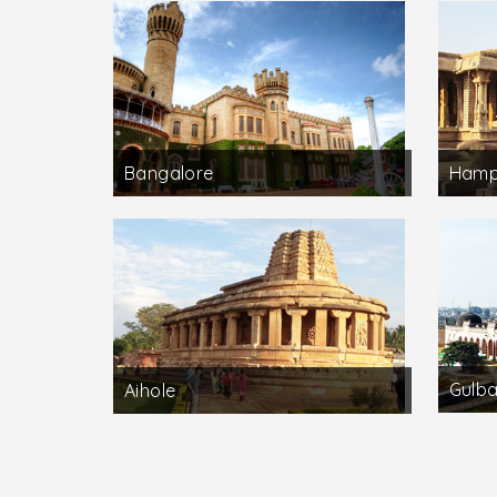
Bangalore
Hamp
Gulb
Aihole