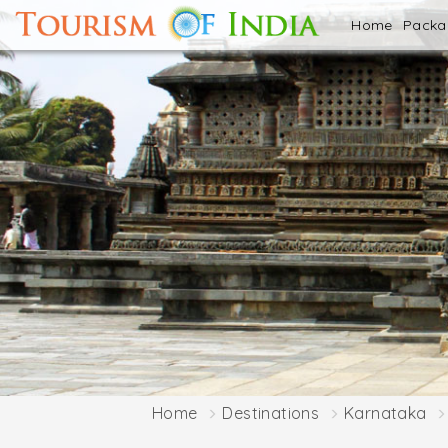
Home
Pack
Home
Destinations
Karnataka