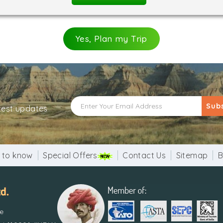
Yes, Plan my Trip
Sub
atest updates
 to know
Special Offers
Contact Us
Sitemap
B
re