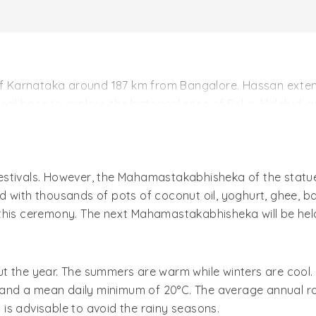
of Karnataka around 187 km from Bangalore. Hassan extends
ideal base to explore the historical sites of Belur, Halebid,
It was under the control of great Hoysala Empire during 11
 were constructed. The region of Hassan was also greatly
stivals. However, the Mahamastakabhisheka of the statue 
resent-day Hassan is the headquarters of the district by 
d with thousands of pots of coconut oil, yoghurt, ghee, 
this ceremony. The next Mahamastakabhisheka will be held
t the year. The summers are warm while winters are cool. 
d a mean daily minimum of 20°C. The average annual rain
t is advisable to avoid the rainy seasons.