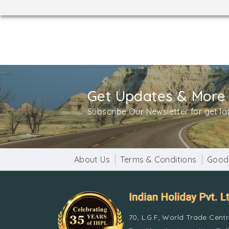
Get Updates & More
Subscribe Our Newsletter for get l
About Us
Terms & Conditions
Good
70, L.G.F, World Trade Cent