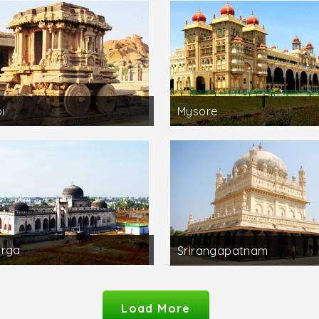
i
Mysore
arga
Srirangapatnam
Load More