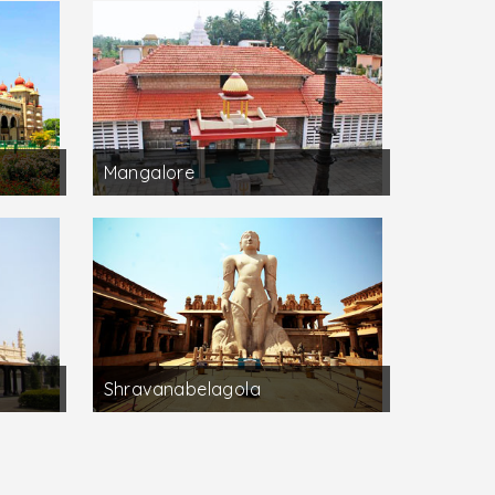
Mangalore
Shravanabelagola