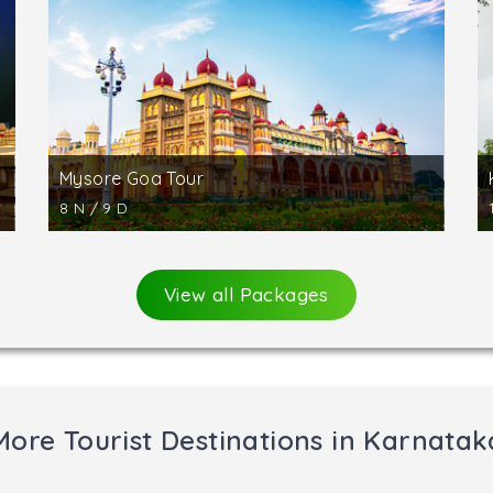
wara and three Jain temples at Halebid.
Hassan and is famous for the statue of Lord Bahubali (G
 17-m-high statue of Bahubali is said to be the tallest mono
the rocky hill known as Indragiri. One can reach this hill 
Mysore Goa Tour
8 N / 9 D
View all Packages
More Tourist Destinations in Karnatak