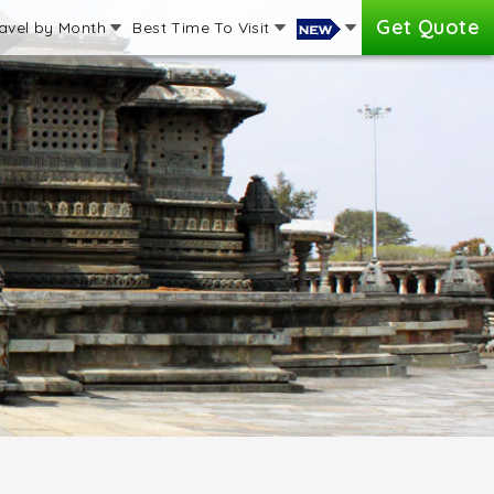
Get Quote
avel by Month
Best Time To Visit