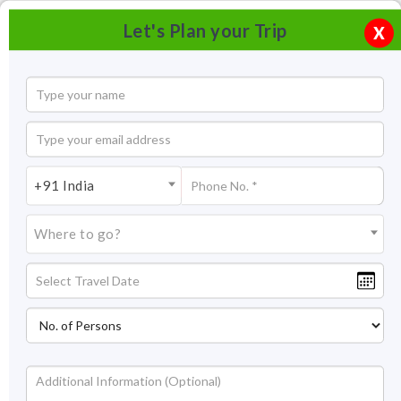
Let's Plan your Trip
X
+91 India
Where to go?
Tourism in Andaman Nicobar