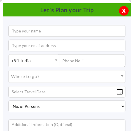
Let's Plan your Trip
X
+91 India
Where to go?
Tourism in Samode