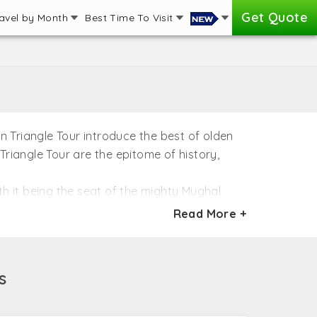
Get Quote
avel by Month
Best Time To Visit
en Triangle Tour introduce the best of olden
 Triangle Tour are the epitome of history,
ith it being the seat of the mighty Mughal
 once ruled over India. Few need the
Read More +
orts and lake palaces mesmerizing the heart.
m of colors of India and cannot be afforded
s