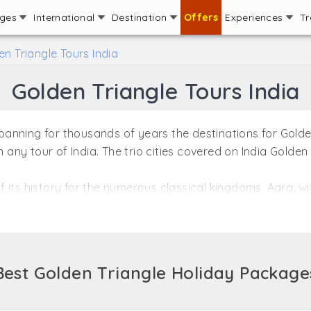
ages
International
Destination
Offers
Experiences
Tr
en Triangle Tours India
Golden Triangle Tours India
 spanning for thousands of years the destinations for Gold
n any tour of India. The trio cities covered on India Golden
 of its history for the numerous classical kingdoms. Agra, w
tonishing monuments reminiscing of the Golden Era, which
d as the bright spot of Golden Triangle, India.
 moving to Jaipur, with picturesque views of beautiful f
en Triangle Tour packages introduce one to a wide spectru
Best Golden Triangle Holiday Package