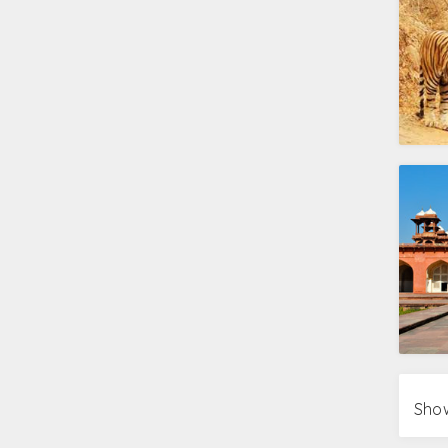
Delhi
Red Fort, Laxmi Narayan Temple, Ga
Humayun’s tomb
Agra
Taj Mahal, Agra Fort, Itmad-ud-Dau
Jaipur
Amer Fort, City Palace, Jantar Ma
Things to do during Golden T
Feed your mind with history at Sound and
Feel the simplicity of local life with village
Watch the dolls dance to the movements 
Get smitten by the soothing Qawwalis a
P.S – The Qawwali sessions take place o
Photograph the vibrant avifauna on a vis
Treat your taste buds with the delectable
Make your claims on the sky with a Hot air
Explore the stretches of golden sand with
Show
Relish the tongue tickling flavors and cu
Shop till you drop at the local bazaars.