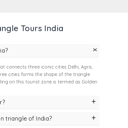
all the more convenient and comfortable when
ngle Tours India
ter than us for offering an incredible
ice.
ed to those who wish to soak in the charms of
ia?
able when shared with others. Our tastefully
hat connects three iconic cities Delhi, Agra,
new friends.
ree cities forms the shape of the triangle
for the extra pampered souls, these tours
ling on this tourist zone is termed as Golden
e
first timers to India
, we offer
guided tours
r?
raries update you about even the minute
n triangle of India?
you to come again for more.