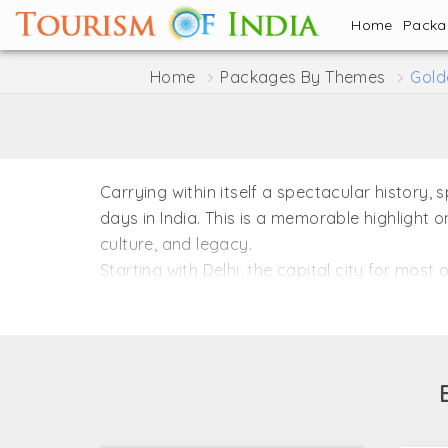
Home
Pack
Home
Packages By Themes
Gold
Carrying within itself a spectacular history,
days in India. This is a memorable highlight o
culture, and legacy.
Starting with Delhi, the capital city for most
Empire, is redolent with some of the most as
introduction to the majestic Taj Mahal, locate
However, the setting changes completely upon
Framed in the shape of a triangle, the Gold
to miss.