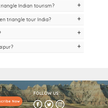
triangle Indian tourism?
en triangle tour India?
?
aipur?
FOLLOW US:
scribe Now