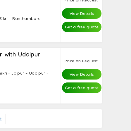
 Masjid, Gandhi Memorial, Qutub Minar,
View Details
 Sikri – Ranthambore –
Get a free quote
r with Udaipur
Price on Request
ikri - Jaipur – Udaipur -
View Details
Get a free quote
t