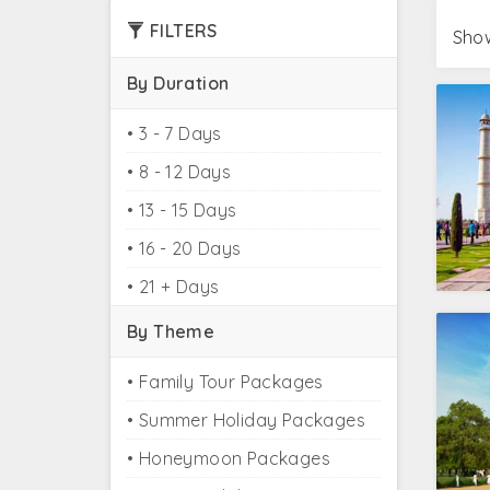
Take a glance at the Golden Triangle tour pa
FILTERS
Show
tour packages from Kolkata, Golden Triangle
packages from Pune.
By Duration
Taste the wilderness of India by clubbing yo
• 3 - 7 Days
at one go, plan your
Golden Triangle tour w
• 8 - 12 Days
• 13 - 15 Days
Golden Triangle In
• 16 - 20 Days
Golden Triangle Tour
• 21 + Days
Golden Triangle Tour 
By Theme
Golden Triangle
• Family Tour Packages
Khajuraho Varanasi Gol
• Summer Holiday Packages
Golden Triangle an
• Honeymoon Packages