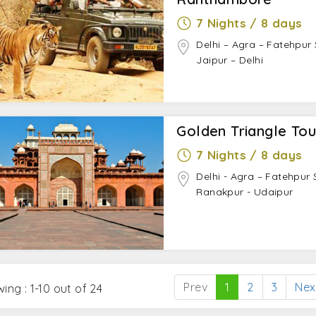
ndhi Smriti, Raj Ghat, Parliament House, India Gate, Jama
7 Nights / 8 days
Delhi – Agra – Fatehpur
lah, Fatehpur Sikri (on the way to Jaipur)
Jaipur – Delhi
ntar, Nawab Sahab ki Haveli
riangle Tour
Golden Triangle Tou
 Light Show at Red Fort.
 tours.
7 Nights / 8 days
of hand at Kathputli Colony.
Delhi - Agra – Fatehpur S
t Nizamuddin Dargah.
Ranakpur - Udaipur
n Thursdays.
it to Soor Sarovar Bird Sanctuary.
 ‘Pethas of Agra’.
 balloon ride in Jaipur.
 a desert safari in Jaipur.
Prev
1
2
3
Nex
ing : 1-10 out of 24
ltural performances at
Choki Dhani
.