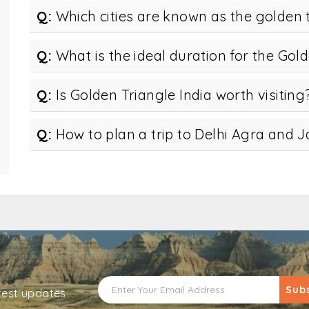
Q:
Which cities are known as the golden 
Q:
What is the ideal duration for the Gold
Q:
Is Golden Triangle India worth visiting
Q:
How to plan a trip to Delhi Agra and J
Sub
atest updates