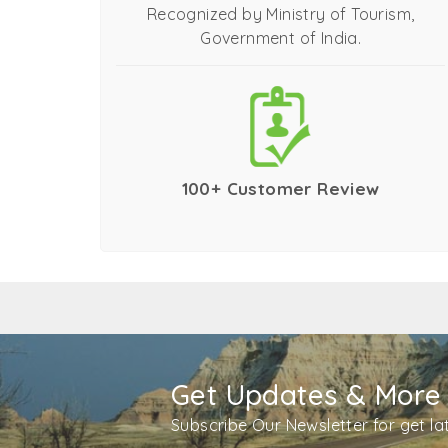
Recognized by Ministry of Tourism,
Government of India.
100+ Customer Review
Get Updates & More
Subscribe Our Newsletter for get l