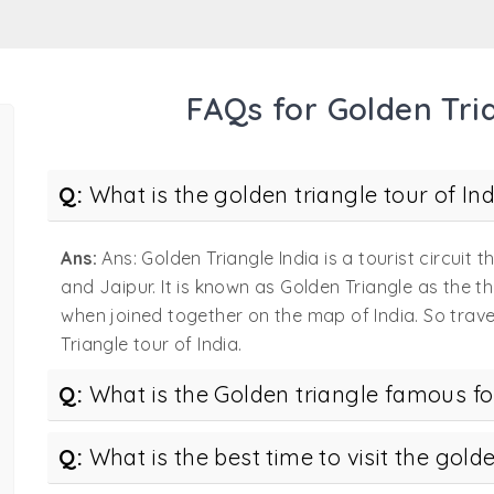
lden Triangle India
 offers various matchless experiences. Doing so becomes 
FAQs for Golden Tria
 the Golden Triangle India. Unarguably, there is no one bet
 can’t. Here’s a quick brief on why we can be your top cho
ivate tour – Our golden triangle private tours are dedicat
Q:
What is the golden triangle tour of Ind
gle – It is usually said an experience becomes more memor
Ans:
Ans: Golden Triangle India is a tourist circuit t
plore the attractions, but also give you a chance to make 
and Jaipur. It is known as Golden Triangle as the th
r India will pamper you to the core – Designed especially 
when joined together on the map of India. So trave
ith all the modern comforts.
Triangle tour of India.
orted tours India golden triangle – Keeping in mind all th
Q:
What is the Golden triangle famous fo
Covering all the important aspects, the well-planned itine
Q:
What is the best time to visit the golde
you choose, we will leave you spoilt for choice and urge 