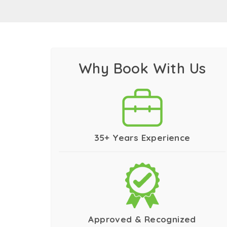
Best Tour Company for Go
Indeed traversing the India Golden Triangle
you trust the best tour company for exploring
journey. We surely can offer you what others
Why Book With Us
We excel in offering India Golden Triangle pr
this amazing journey all alone.
We also offer group tours India golden trian
crafted group tours not only allow you to ex
35+ Years Experience
Our wide range of luxury Golden Triangle tou
help you discover India without comprising w
We help you explore the country with our esc
that present the country like never before. 
details.
Approved & Recognized
No matter which of the aforementioned tour 