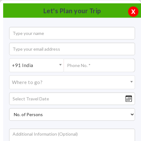
Let's Plan your Trip
X
+91 India
Where to go?
Tourism in Gokul