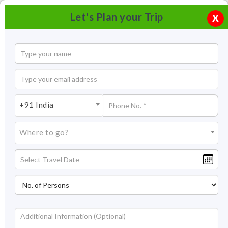
Let's Plan your Trip
X
+91 India
Where to go?
Tourism in Bastar