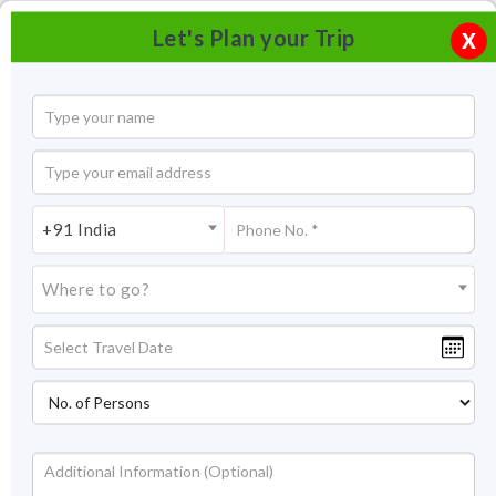
Let's Plan your Trip
X
+91 India
Where to go?
Tourism in Lahaul and Spiti