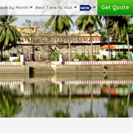
Get Quote
avel by Month
Best Time To Visit