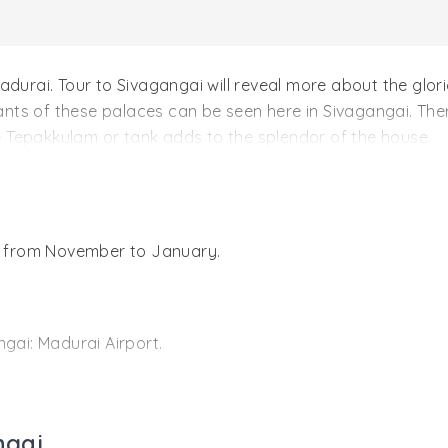
adurai. Tour to Sivagangai will reveal more about the glo
nts of these palaces can be seen here in Sivagangai. The
 Tepakkulam or tank adds to the splendor of the house.
i
is from November to January.
gai: Madurai Airport.
has the remnants of its glorious past. Founded by Sasiva
gai dynasty. There is the Sree Vishwanatha and Sree Subr
 Karaikudi Railway Station
rulers.
ngai