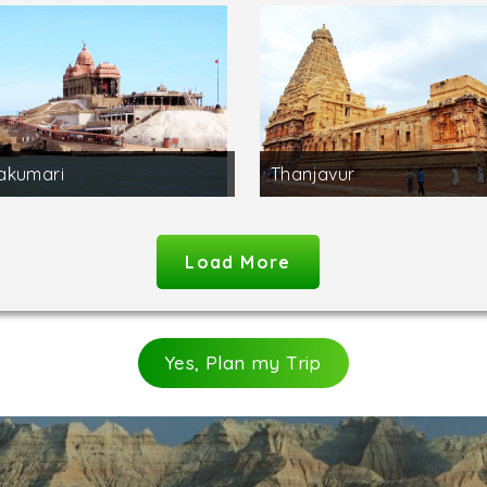
akumari
Thanjavur
Load More
Yes, Plan my Trip