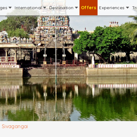
ages
International
Destination
Offers
Experiences
Tr
Sivagangai