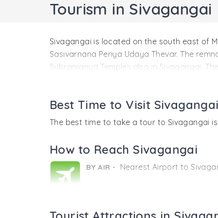
Tourism in Sivagangai
Sivagangai is located on the south east of M
Sasivarnana Periya Udaya Thevar. The remna
Subramanya Temples also in Sivagangai. The
Location
Nearest Airport to Sivagangai:
Best Time to Visit Sivaganga
Madurai Airport
The best time to take a tour to Sivagangai 
Nearest Railway Station:
How to Reach Sivagangai
Karaikudi Railway Station.
Nearest Airport to Sivagan
BY AIR -
History
Sivagangai is a wonderful small town which 
considered to the first king of the Sivagan
Nearest Railway Station:
BY RAIL -
considered to be the palace of the erstwhile 
Tourist Attractions in Sivaga