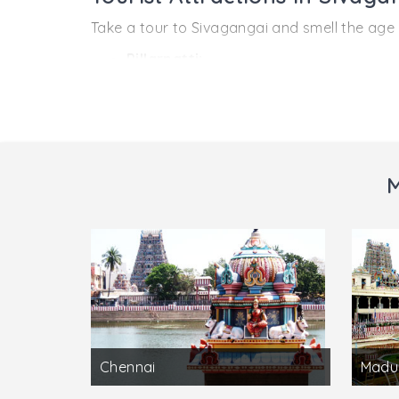
Take a tour to Sivagangai and smell the age 
Pillarpatti:
Located near Karaikudi which is also in the
presiding deity of the Temple is Karpaga Pill
Kundrakudi:
Situated near Thiruppathur near Sivagangai,
M
For this reason a large number of pilgrims vi
Chennai
Madu