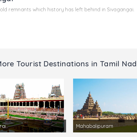
old remnants which history has left behind in Sivagangai.
 Sivagangai district there is the famous Karpaka Vinayaka
aiyar and from there comes the name of the village Pillaiyar
 Kundrakudi is famous for temples and the temple of Lord 
ore Tourist Destinations in Tamil Na
sit Kundrakudi.
rai
Mahabalipuram