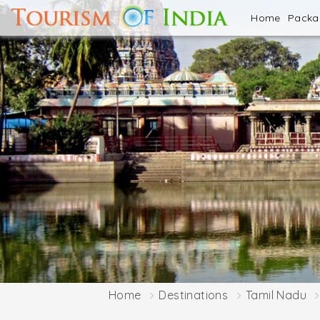
Home
Pack
Home
Destinations
Tamil Nadu