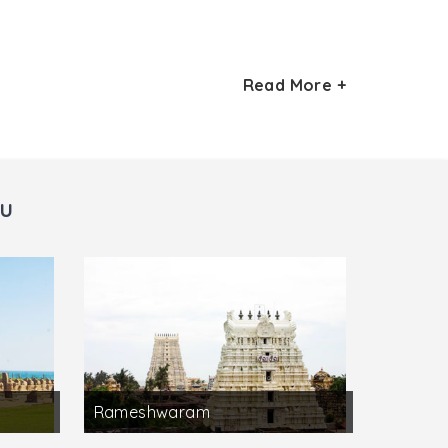
Read More +
r Temple which can be seen here. The
 Village.
Subramanya is located here in this place.
du
Rameshwaram