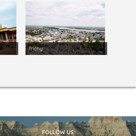
Trichy
FOLLOW US: