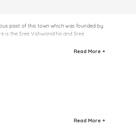
rious past of this town which was founded by
re is the Sree Vishwanatha and Sree
Read More +
Read More +
rnana Periya Udaya Thevar, he was
Read More +
amanya Temples also in Sivagangai which are