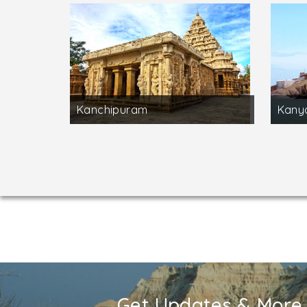
Kanchipuram
Kany
Get Updates & More