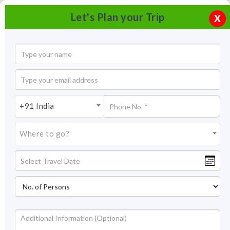
Let's Plan your Trip
X
+91 India
Where to go?
Tourism in Khajuraho