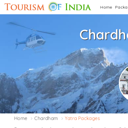
Home
Pack
Chardh
Home
Chardham
Yatra Packages