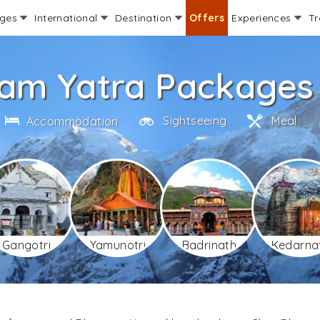
ages
International
Destination
Offers
Experiences
Tr
am Yatra Packages 
Sightseeing
Meal
Accommodation
Gangotri
Yamunotri
Badrinath
Kedarna