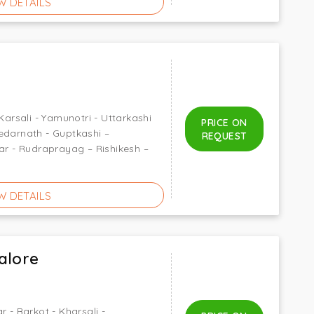
W DETAILS
Karsali - Yamunotri - Uttarkashi
PRICE ON
edarnath - Guptkashi –
REQUEST
gar - Rudraprayag – Rishikesh –
W DETAILS
alore
r - Barkot - Kharsali -