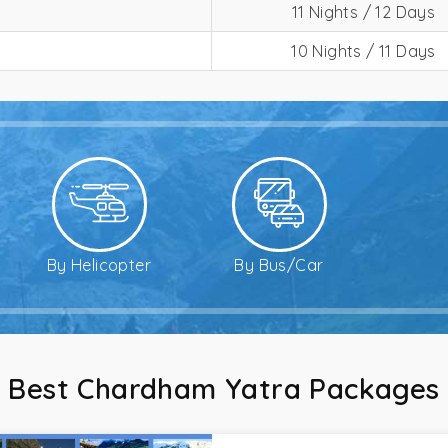
11 Nights / 12 Days
10 Nights / 11 Days
By Helicopter
By Bus/Car
Best Chardham Yatra Packages