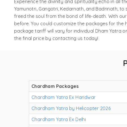
Experience the divinity and spirituality echo in al
Yamunotri, Gangotri, Kedarnath, and Badrinath, to s
freed the soul from the bond of life-death. With o
before. You could customize the packages for the h
package tariff will vary for individual Dham Yatra
the final price by contacting us today!
Chardham Packages
Chardham Yatra Ex Haridwar
Chardham Yatra by Helicopter 2026
Chardham Yatra Ex Delhi