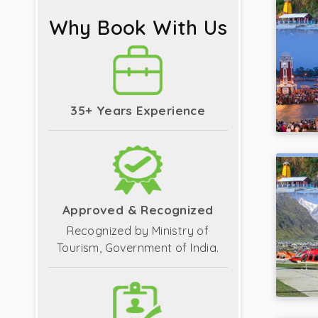
Why Book With Us
35+ Years Experience
Approved & Recognized
Recognized by Ministry of
Tourism, Government of India.