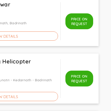
dwar
PRICE ON
nath, Badrinath
REQUEST
W DETAILS
 Helicopter
PRICE ON
notri - Kedarnath - Badrinath
REQUEST
W DETAILS