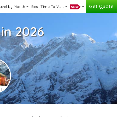
Get Quote
avel by Month
Best Time To Visit
in 2026
th