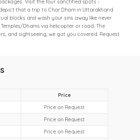
ackages. Visit the four sanctified spots -
 depict that a trip to Char Dham in Uttarakhand
tual blocks and wash your sins away like never
r Temples/Dhams via helicopter or road. The
ers, and sightseeing, we got you covered. Request
s
Price
Price on Request
Price on Request
Price on Request