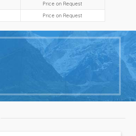
Price on Request
Price on Request