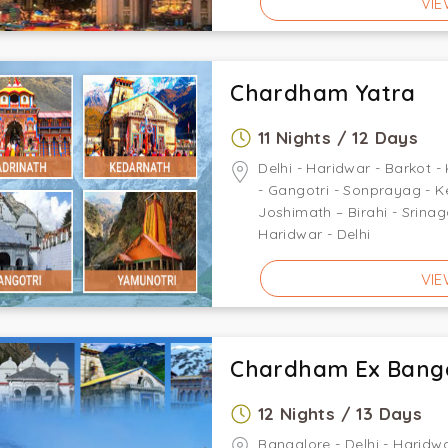
VIE
Chardham Yatra
11 Nights / 12 Days
Delhi - Haridwar - Barkot - 
- Gangotri - Sonprayag - K
Joshimath – Birahi - Srina
Haridwar - Delhi
VIE
Chardham Ex Bang
12 Nights / 13 Days
Bangalore - Delhi - Haridwa