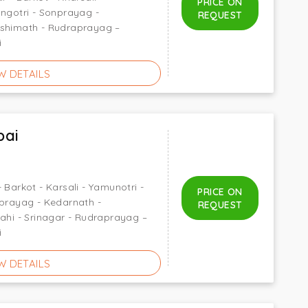
PRICE ON
angotri - Sonprayag -
REQUEST
oshimath - Rudraprayag –
i
W DETAILS
bai
 Barkot - Karsali - Yamunotri -
PRICE ON
nprayag - Kedarnath -
REQUEST
rahi - Srinagar - Rudraprayag –
i
W DETAILS