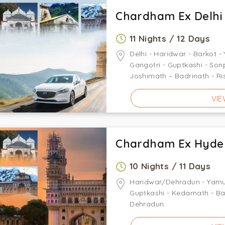
Chardham Ex Delhi
11 Nights / 12 Days
Delhi - Haridwar - Barkot -
Gangotri - Guptkashi - So
Joshimath – Badrinath - Ri
VIE
Chardham Ex Hyde
10 Nights / 11 Days
Haridwar/Dehradun - Yamuno
Guptkashi - Kedarnath - Ba
Dehradun.