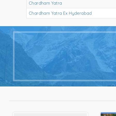
Chardham Yatra
Chardham Yatra Ex Hyderabad