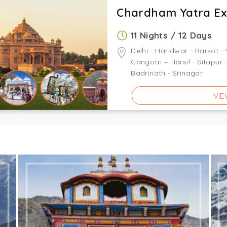
Chardham Yatra E
11 Nights / 12 Days
Delhi - Haridwar - Barkot -
Gangotri – Harsil - Sitapur
Badrinath - Srinagar
VIE