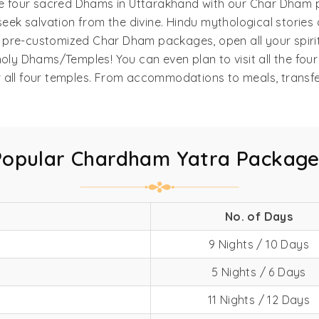
l the four sacred Dhams in Uttarakhand with our Char Dham p
eek salvation from the divine. Hindu mythological stories
ur pre-customized Char Dham packages, open all your spiri
oly Dhams/Temples! You can even plan to visit all the fou
 or all four temples. From accommodations to meals, transf
Popular Chardham Yatra Package
No. of Days
9 Nights / 10 Days
5 Nights / 6 Days
11 Nights / 12 Days