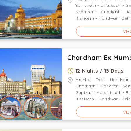
Yamunotri - Uttarkashi - G
Kedarnath - Guptkashi - J
Rishikesh – Haridwar - Delh
VIE
Chardham Ex Mum
12 Nights / 13 Days
Mumbai - Delhi - Haridwar -
Uttarkashi - Gangotri - So
Guptkashi - Joshimath - Bi
Rishikesh – Haridwar - Delh
VIE