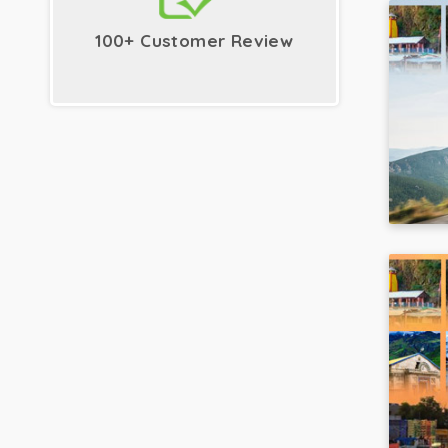
100+ Customer Review