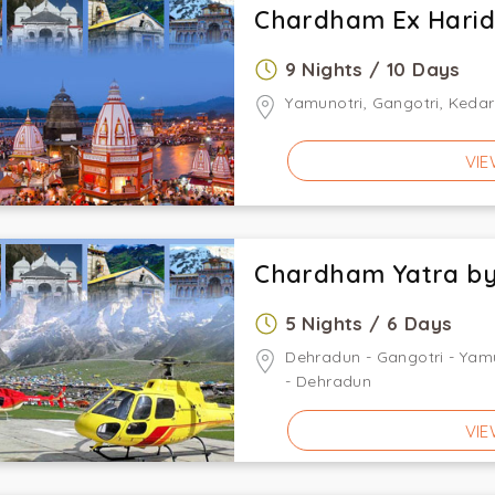
Chardham Ex Hari
9 Nights / 10 Days
Yamunotri, Gangotri, Kedar
VIE
Chardham Yatra by
5 Nights / 6 Days
Dehradun - Gangotri - Yamu
- Dehradun
VIE