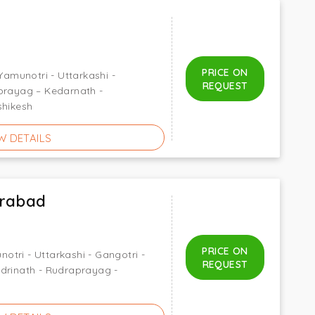
PRICE ON
 Yamunotri - Uttarkashi -
REQUEST
nprayag – Kedarnath -
shikesh
W DETAILS
rabad
PRICE ON
tri - Uttarkashi - Gangotri -
REQUEST
drinath - Rudraprayag -