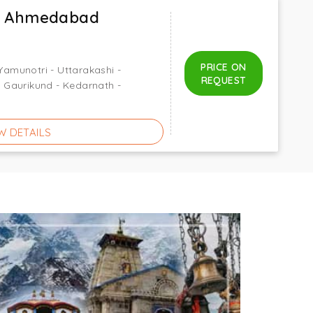
x Ahmedabad
PRICE ON
 Yamunotri - Uttarakashi -
REQUEST
 - Gaurikund - Kedarnath -
W DETAILS