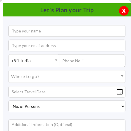
Let's Plan your Trip
X
+91 India
Where to go?
Tourism in Madurai