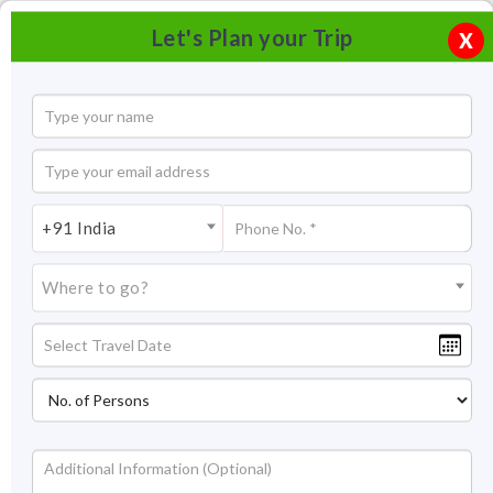
Let's Plan your Trip
X
+91 India
Where to go?
Tourism in Amaravati