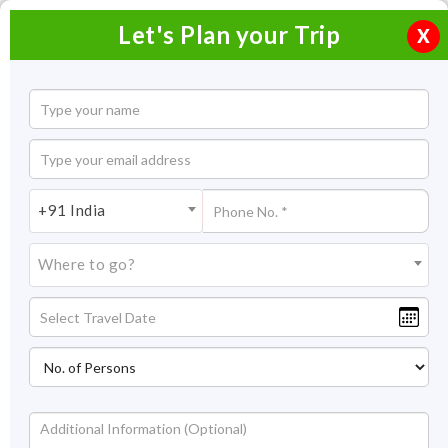
Let's Plan your Trip
X
+91 India
Where to go?
Forts & Palaces in India