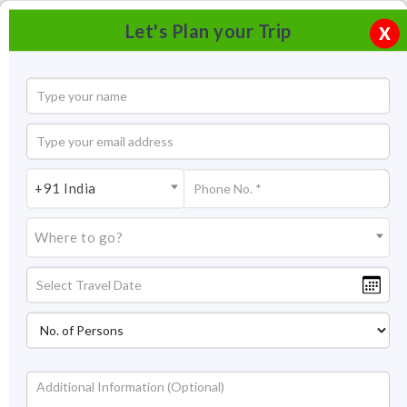
Let's Plan your Trip
X
+91 India
Where to go?
Tourism in Bodhgaya