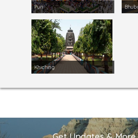
Puri
Bhub
Khiching
Get Updates & More