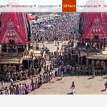
ages
International
Destination
Offers
Experiences
Tr