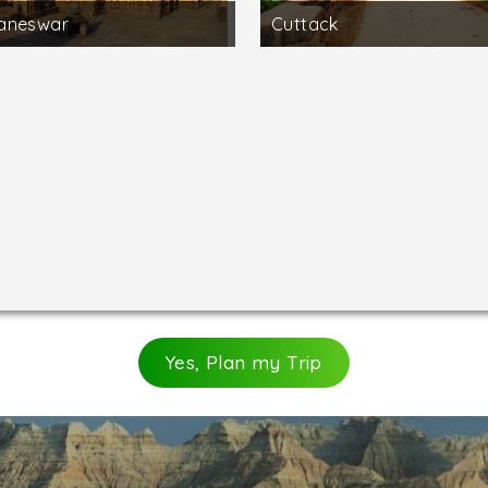
aneswar
Cuttack
Yes, Plan my Trip