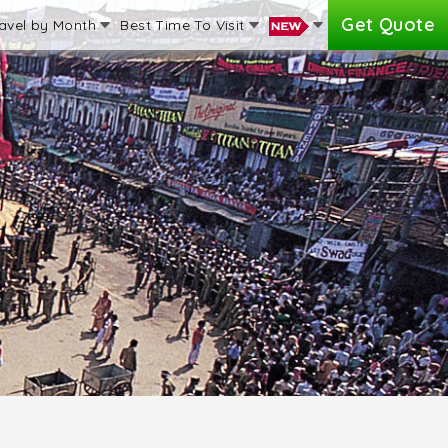
Get Quote
avel by Month
Best Time To Visit