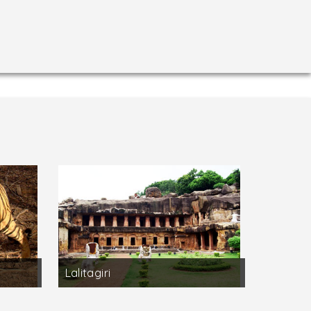
Lalitagiri