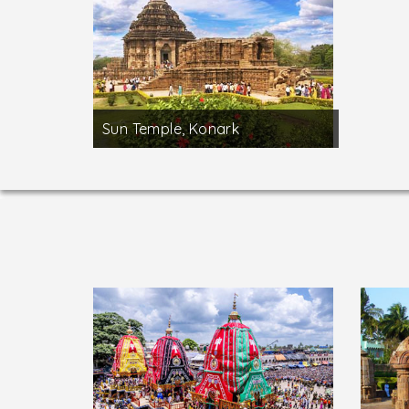
Sun Temple, Konark