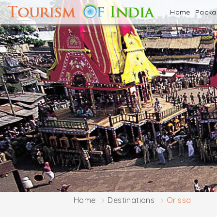
Home
Pack
Home
Destinations
Orissa