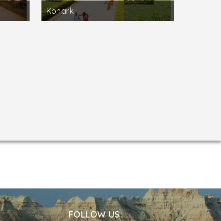
Konark
FOLLOW US: