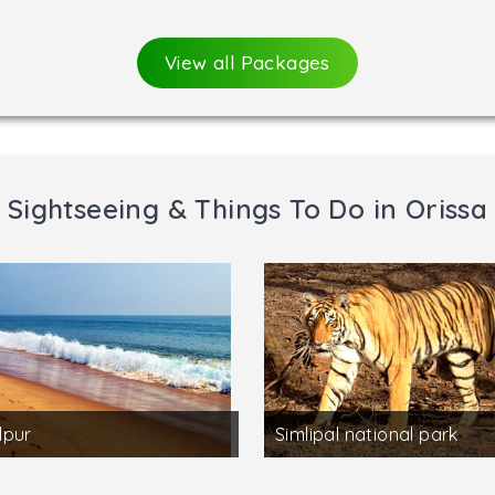
View all Packages
Sightseeing & Things To Do in Orissa
lpur
Simlipal national park