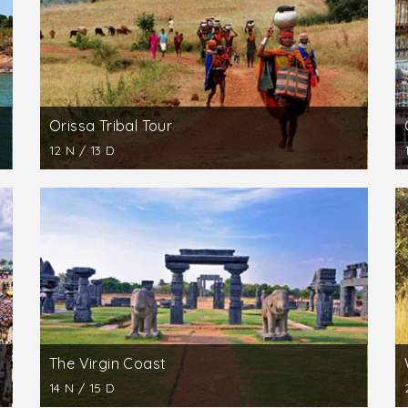
raction for visitors fond of swimming in the sea. Excursions
d to Lord Sakshigopal are recommended.
 point of a visit to the Golden Triangle of Orissa. The temp
s one of the unrivalled technical marvels of ancient India.
Orissa Tribal Tour
12 N / 13 D
The Virgin Coast
14 N / 15 D