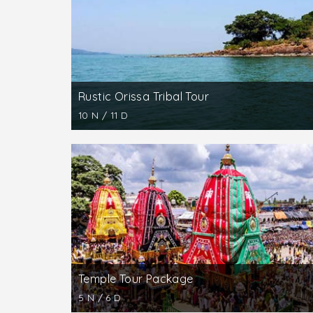
Puri, a popular beach resort is of special att
Satyabadi (20 km) with its shrine dedicate
With its famous Sun Temple, Konark is the high
is replete with stone sculptures. The temple i
Rustic Orissa Tribal Tour
10 N / 11 D
Temple Tour Package
5 N / 6 D