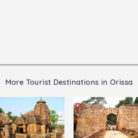
More Tourist Destinations in Orissa