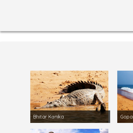
Bhitar Kanika
Gopa