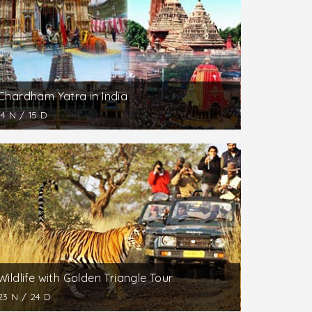
 to Balighai (8 km), a picnic spot and
le, built in the 13th century and now in ruins,
Chardham Yatra in India
14 N / 15 D
Wildlife with Golden Triangle Tour
23 N / 24 D