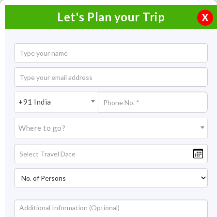
Let's Plan your Trip
X
+91 India
Where to go?
Beaches in India