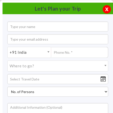
Let's Plan your Trip
X
+91 India
Where to go?
Tourism in Mandu