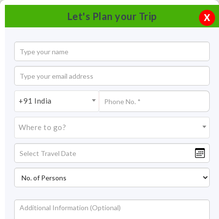
Let's Plan your Trip
X
+91 India
Where to go?
Tourism in Bundi
The small, rustic town of Bundi was the capital of one of the