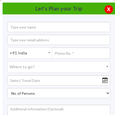
Let's Plan your Trip
X
+91 India
Where to go?
Tourism In Jammu & Kashmir