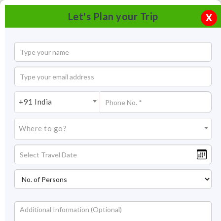
Let's Plan your Trip
X
+91 India
Where to go?
Tourism in Belur