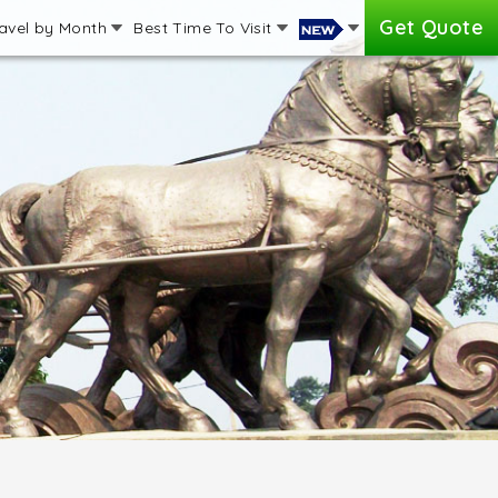
Get Quote
avel by Month
Best Time To Visit