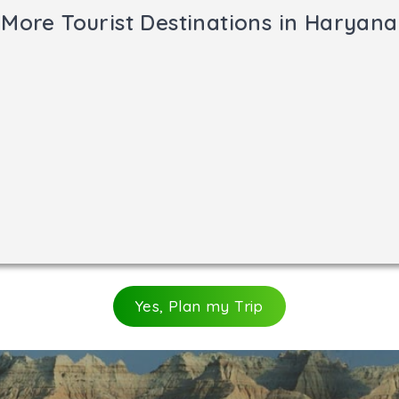
wn for Hindus because Lord Shiva in the form of the lingam 
More Tourist Destinations in Haryana
omb of Sheikh Chilli Jalal. It is a fascinating monument, o
e courtyard. Also worth a visit are the Chini Masjid and 
Yes, Plan my Trip