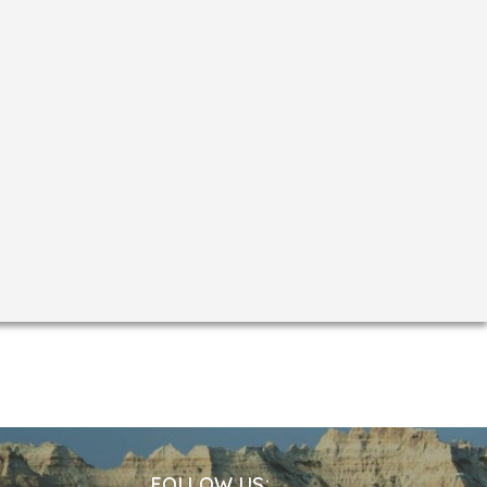
(phallic representation of Shiva) was first
ctagonal in shape, crowned with a dome of
Pathar Masjid, two outstanding Islamic
FOLLOW US: