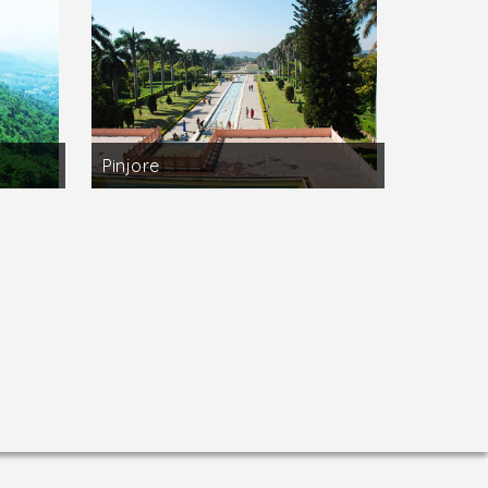
inst the noise of the highway. Other trees
and geese during the winter months.
ak, 70 kilometres away from Delhi, with
the old highway to Alwar, is the Damdama Lake
or the adventurous is also there and
Pinjore
g and trekking are all available.
aters in the old times. Sohna has become
 kilometres from Delhi and come to rest and
rdens at Pinjore, just 22 kilometres from
waterway surrounded by green lawns. A later
and) where 860 places of pilgrimage related
wara Sadbhiti, Thaneswar Tirtha, and