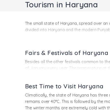
Tourism in Haryana
The small state of Haryana, spread over an 
divided into Haryana and the modern Punjab.
Most of tourists who come to India pass thro
highways lead to Agra, Rajasthan, and Himac
fields, and a growing number of modern resi
Fairs & Festivals of Haryana
journey, there are numerous roadside resort
Besides all the other festivals common to the
However, there is much more to discover and
of January every year. The temperature at this
sugarcane, parched rice, sesame seeds and m
Location
The Harvest festival (in April) of Baisakhi i
Located in the Northern part of India, Harya
Best Time to Visit Haryana
jubilation. It is one of the liveliest celebrat
Rajasthan in the South. The national capital 
Climatically, the state of Haryana has thre
longitude 74.60° East.
The most picturesque festival is the Teej fes
remains over 40°C. This is followed by the m
cooled by welcome showers. In Haryana, it is
Most of Haryana is in the plains with the Ar
The winter months are extremely cold with 