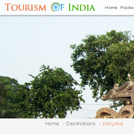
Home
Pack
Home
Destinations
Haryana