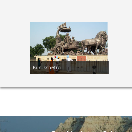
Near Kurukshetra, Thaneswar
is a sacred to
worshipped here. Also situated here is the t
white marble and surrounded by a white marbl
monuments.
Kurukshetra