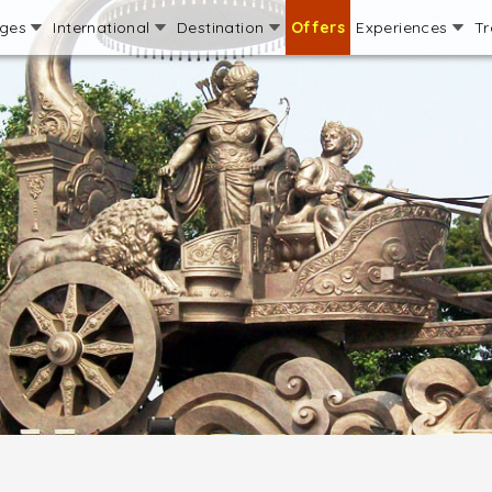
ages
International
Destination
Offers
Experiences
Tr