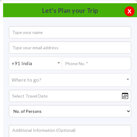
Let's Plan your Trip
X
+91 India
Where to go?
Tourism in Dwarka