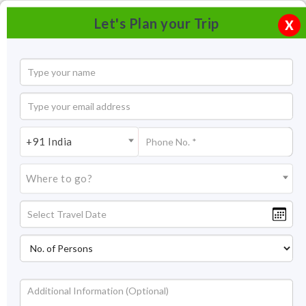
Let's Plan your Trip
X
+91 India
Where to go?
Tourism in Pemayangtse