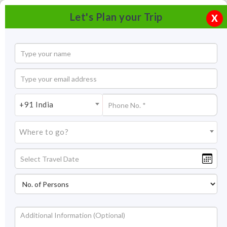
Let's Plan your Trip
X
+91 India
Where to go?
Tourism in Bikaner