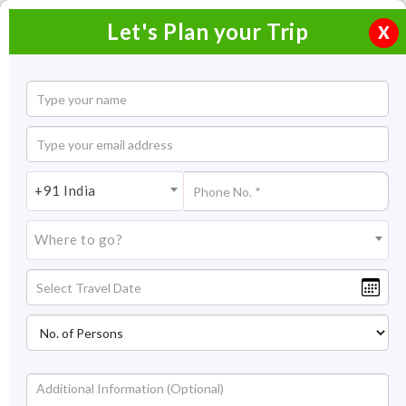
Let's Plan your Trip
X
+91 India
Where to go?
India Tour & Holiday Packages
2026/span>
A kaleidoscope of traditions, culture, and vibrant geographies,