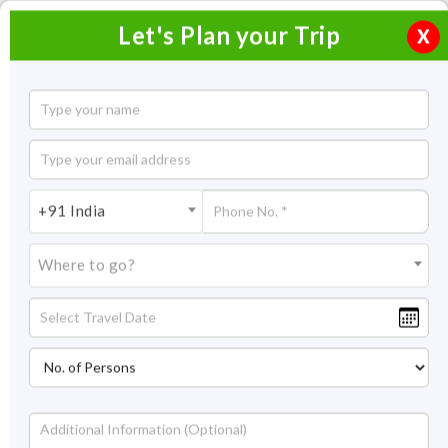
Let's Plan your Trip
X
+91 India
Where to go?
Home
Packages By Duration