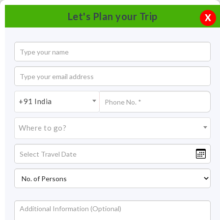
Let's Plan your Trip
X
+91 India
Where to go?
Bharatpur Bird Sanctuary