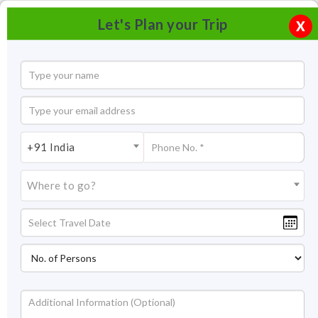
Let's Plan your Trip
X
+91 India
Where to go?
Gajner Wildlife Sanctuary