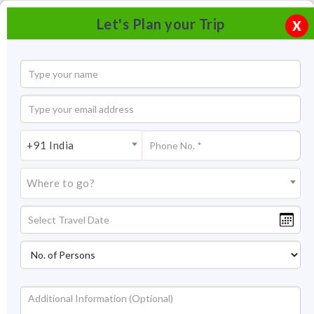
Let's Plan your Trip
X
+91 India
Where to go?
Albert Hall Museum