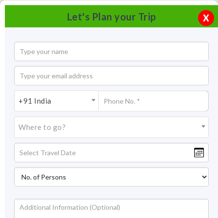
Let's Plan your Trip
X
+91 India
Where to go?
Rambagh Palace Jaipur