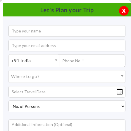
Let's Plan your Trip
X
+91 India
Where to go?
Bondla Wildlife Sanctuary