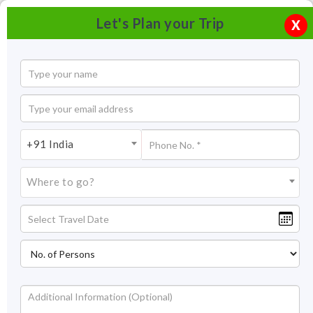
Let's Plan your Trip
X
+91 India
Where to go?
Amber Fort Jaipur