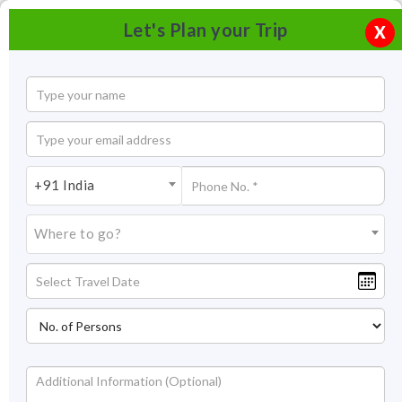
Let's Plan your Trip
X
+91 India
Where to go?
City Palace Museum, Udaipur