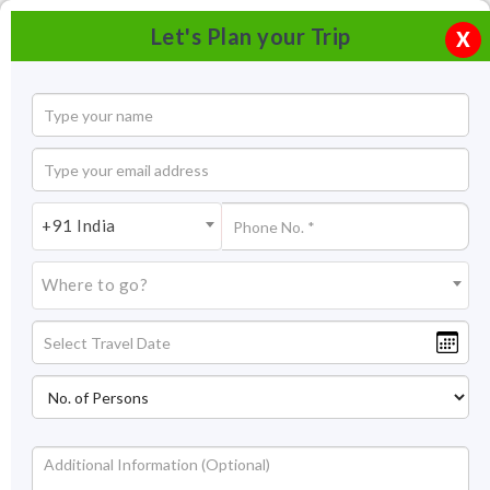
Let's Plan your Trip
X
+91 India
Where to go?
Nehru Park Jodhpur