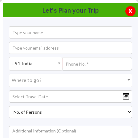
Let's Plan your Trip
X
+91 India
Where to go?
Bagore ki Haveli, Udaipur