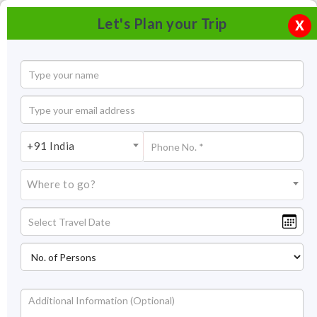
Let's Plan your Trip
X
+91 India
Where to go?
Chetak Circle