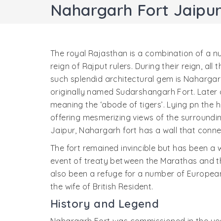
Nahargarh Fort Jaipu
The royal Rajasthan is a combination of a n
reign of Rajput rulers. During their reign, al
such splendid architectural gem is Nahargarh 
originally named Sudarshangarh Fort. Later
meaning the ‘abode of tigers’. Lying pn the hil
offering mesmerizing views of the surroundin
Jaipur, Nahargarh fort has a wall that conne
The fort remained invincible but has been a 
event of treaty between the Marathas and the
also been a refuge for a number of European
the wife of British Resident.
History and Legend