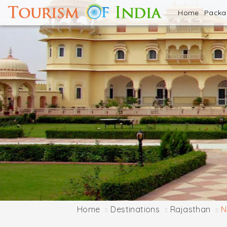
Home
Pack
Home
Destinations
Rajasthan
N