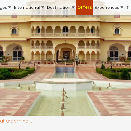
ages
International
Destination
Offers
Experiences
Tr
ahargarh Fort