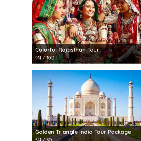
Colorful Rajasthan Tour
9N / 10D
Golden Triangle India Tour Package
5N / 6D