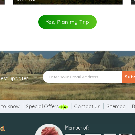
Yes, Plan my Trip
Sub
atest updates
 to know
Special Offers
Contact Us
Sitemap
B