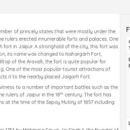
r
F
umber of princely states that were mostly under the
l the rulers erected innumerable forts and palaces. One
fort in Jaipur. A stronghold of the city, this fort was
 on, its name was changed to Nahargarh Fort,
ltop of the Aravalli, the fort is quite popular for
g. One of the most popular tourist attractions of
cts it to the nearby placed Jaigarh Fort.
witness to a number of important battles such as the
th
 rulers of Jaipur in the 18
century. The fort has
s at the time of the Sepoy Mutiny of 1857 including