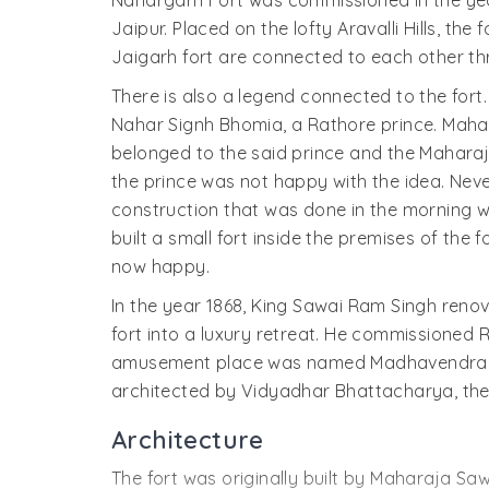
Nahargarh Fort was commissioned in the year
Jaipur. Placed on the lofty Aravalli Hills, th
Jaigarh fort are connected to each other t
There is also a legend connected to the fort. 
Nahar Signh Bhomia, a Rathore prince. Maha
belonged to the said prince and the Maharajs 
the prince was not happy with the idea. Neve
construction that was done in the morning 
built a small fort inside the premises of the 
now happy.
In the year 1868, King Sawai Ram Singh renova
fort into a luxury retreat. He commissioned R
amusement place was named Madhavendra Bhaw
architected by Vidyadhar Bhattacharya, the 
Architecture
The fort was originally built by Maharaja Saw