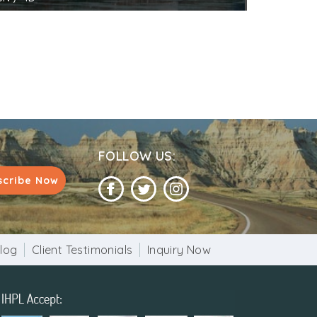
FOLLOW US:
scribe Now
log
Client Testimonials
Inquiry Now