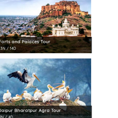
Forts and Palaces Tour
13N / 14D
Jaipur Bharatpur Agra Tour
3N / 4D