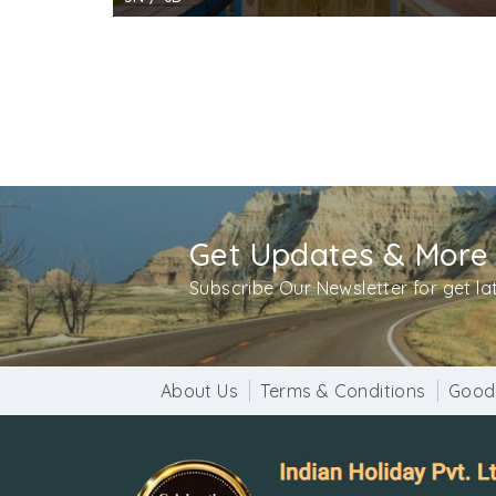
Get Updates & More
Subscribe Our Newsletter for get l
About Us
Terms & Conditions
Good