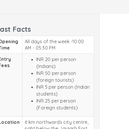
ast Facts
Opening
All days of the week -10:00
Time
AM - 05:30 PM
Entry
INR 20 per person
Fees
(Indians)
INR 50 per person
(foreign tourists)
INR 5 per person (Indian
students)
INR 25 per person
(Foreign students)
Location
6 km northwards city centre,
right below the Jaigarh Fort