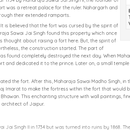
 1734 by Maharaja Sawai Jai Singh II, the founder of
e fort was a retreat palace for the ruler. Nahargarh and
hrough their extended ramparts.
It is believed that the fort was cursed by the spirit of
raja Sawai Jai Singh found this property which once
thought about raising a fort here. But, the spirit of
rtheless, the construction started. The part of
was found completely destroyed the next day. When Mahar
fort and dedicated it to the prince. Later on, a small temple
ted the fort. After this, Maharaja Sawai Madho Singh, in t
aj Imarat to make the fortress within the fort that would 
an. This enchanting structure with wall paintings, fine
architect of Jaipur.
ai Jai Singh II in 1734 but was turned into ruins by 1868. 