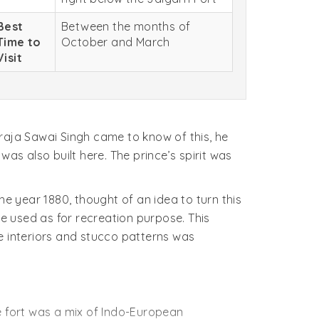
Best
Between the months of
Time to
October and March
Visit
aja Sawai Singh came to know of this, he
 was also built here. The prince’s spirit was
he year 1880, thought of an idea to turn this
be used as for recreation purpose. This
 interiors and stucco patterns was
The fort was a mix of Indo-European