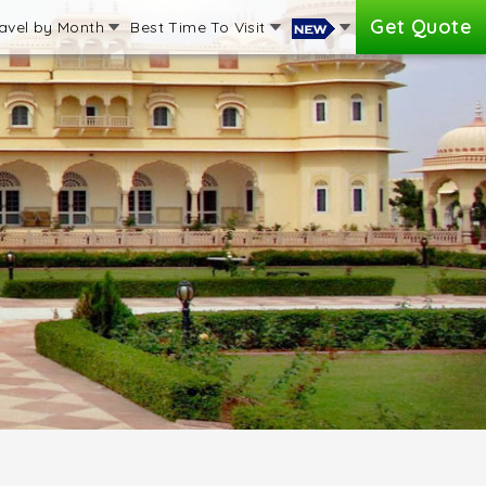
Get Quote
avel by Month
Best Time To Visit