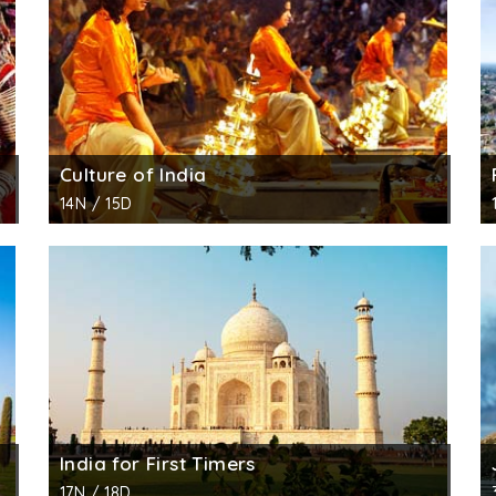
Culture of India
14N / 15D
India for First Timers
17N / 18D