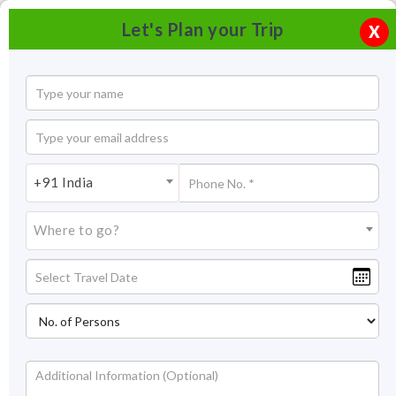
Let's Plan your Trip
X
+91 India
Where to go?
Ahar Museum Udaipur